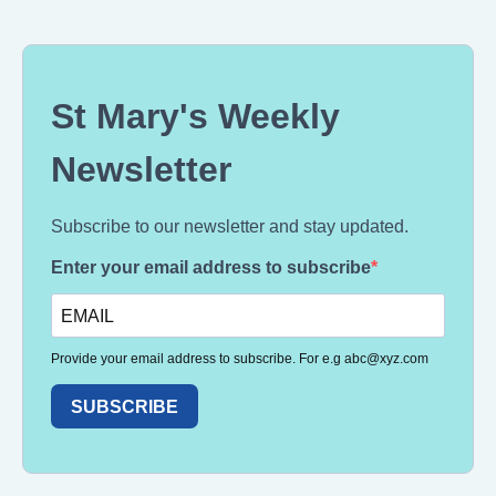
St Mary's Weekly
Newsletter
Subscribe to our newsletter and stay updated.
Enter your email address to subscribe
Provide your email address to subscribe. For e.g
abc@xyz.com
SUBSCRIBE